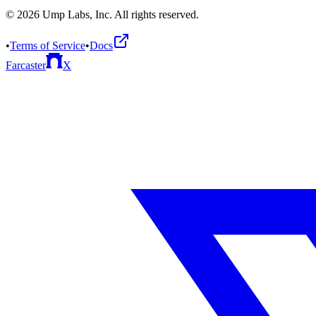
©
2026
Ump Labs, Inc. All rights reserved.
•
Terms of Service
•
Docs
Farcaster
X