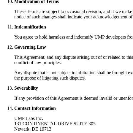
Modification of Terms
These Terms are subject to occasional revision, and if we make
notice of such changes shall indicate your acknowledgement of
Indemnification
You agree to hold harmless and indemnify UMP developers from an
Governing Law
This Agreement, and any dispute arising out of or related to th
conflict of law principles.
Any dispute that is not subject to arbitration shall be brought e
the purpose of litigating such disputes.
Severability
If any provision of this Agreement is deemed invalid or unenforc
Contact Information
UMP Labs Inc.
131 CONTINENTAL DRIVE SUITE 305
Newark, DE 19713