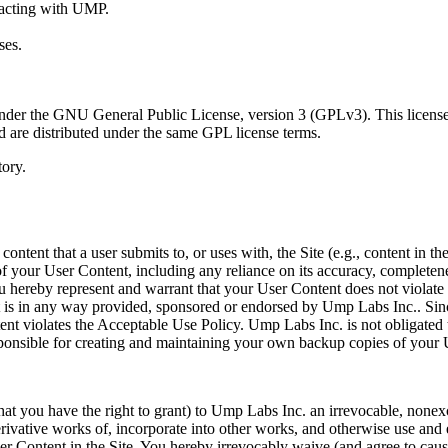
racting with UMP.
ses.
der the GNU General Public License, version 3 (GPLv3). This license gr
d are distributed under the same GPL license terms.
ory.
tent that a user submits to, or uses with, the Site (e.g., content in the
of your User Content, including any reliance on its accuracy, completen
 You hereby represent and warrant that your User Content does not violat
nt is in any way provided, sponsored or endorsed by Ump Labs Inc.. Si
ontent violates the Acceptable Use Policy. Ump Labs Inc. is not obliga
esponsible for creating and maintaining your own backup copies of your 
at you have the right to grant) to Ump Labs Inc. an irrevocable, nonexc
erivative works of, incorporate into other works, and otherwise use and
ser Content in the Site. You hereby irrevocably waive (and agree to caus