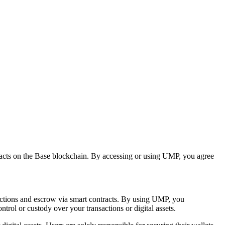
tracts on the Base blockchain. By accessing or using UMP, you agree
sactions and escrow via smart contracts. By using UMP, you
rol or custody over your transactions or digital assets.