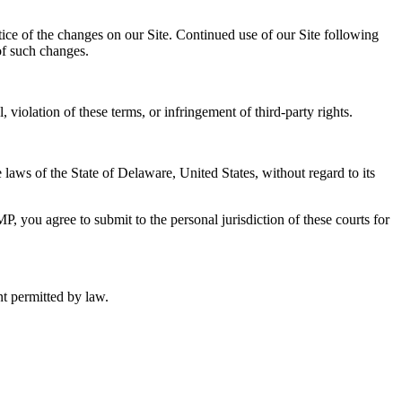
ice of the changes on our Site. Continued use of our Site following
of such changes.
iolation of these terms, or infringement of third-party rights.
laws of the State of Delaware, United States, without regard to its
MP, you agree to submit to the personal jurisdiction of these courts for
nt permitted by law.