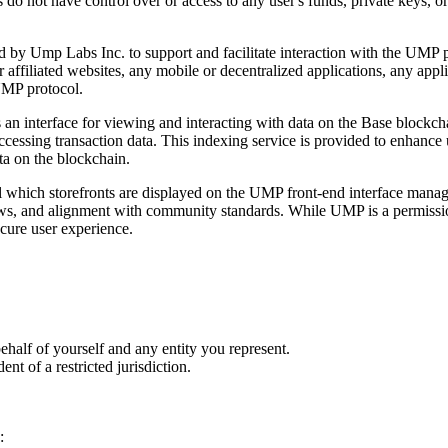
not have control over or access to any user's funds, private keys, or di
d by Ump Labs Inc. to support and facilitate interaction with the UMP
 affiliated websites, any mobile or decentralized applications, any app
UMP protocol.
 interface for viewing and interacting with data on the Base blockcha
accessing transaction data. This indexing service is provided to enhanc
ata on the blockchain.
rol which storefronts are displayed on the UMP front-end interface mana
laws, and alignment with community standards. While UMP is a permissionl
ecure user experience.
ehalf of yourself and any entity you represent.
nt of a restricted jurisdiction.
: