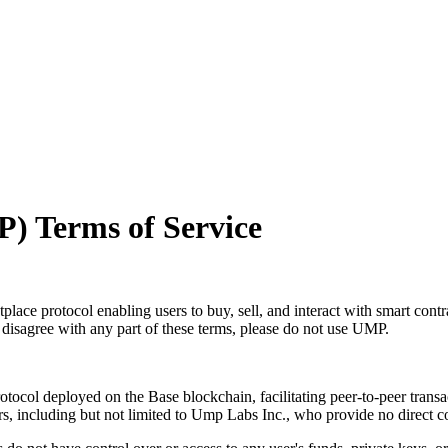
) Terms of Service
ace protocol enabling users to buy, sell, and interact with smart con
disagree with any part of these terms, please do not use UMP.
tocol deployed on the Base blockchain, facilitating peer-to-peer tran
 including but not limited to Ump Labs Inc., who provide no direct cont