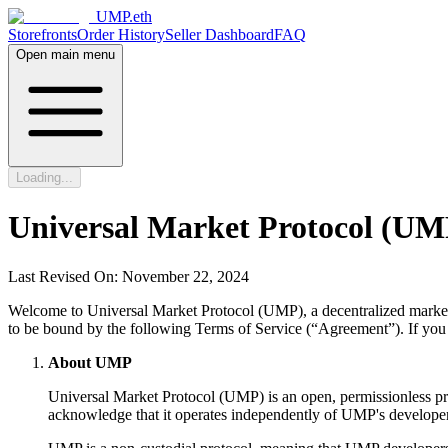
UMP.eth
Storefronts
Order History
Seller Dashboard
FAQ
Open main menu
Loading...
Universal Market Protocol (UMP
Last Revised On: November 22, 2024
Welcome to Universal Market Protocol (UMP), a decentralized marketpl
to be bound by the following Terms of Service (“Agreement”). If you 
About UMP
Universal Market Protocol (UMP) is an open, permissionless pro
acknowledge that it operates independently of UMP's developers,