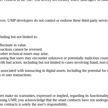
ces. UMP developers do not control or endorse these third-party service
uding but not limited to:
fluctuate in value.
nsactions cannot be reversed.
 other technical issues may arise.
ing that users may encounter unknown or potentially malicious counterpa
with bad actors, including but not limited to cases involving fraud, non-
ociated with transacting in digital assets, including the potential for 
s or user transactions.
 make no warranties, expressed or implied, regarding its functionality, re
ing UMP, you acknowledge that the smart contracts have not undergone 
e contracts is solely the user's responsibility.