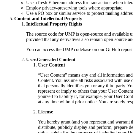
Use a fresh Ethereum address for transactions when inte
Employ privacy-preserving tools where appropriate.
Use a PO box or similar service to protect mailing addres
Content and Intellectual Property
Intellectual Property Rights
The source code for UMP is open-source and available un
provided that any derivatives also remain open-source an
You can access the UMP codebase on our GitHub reposit
User-Generated Content
User Content
“User Content” means any and all information and con
Content. You assume all risks associated with use 
that personally identifies you or any third party.
represent or imply to others that your User Conte
yourself to liability if, for example, your User C
at any time without prior notice. You are solely r
License
You hereby grant (and you represent and warrant th
distribute, publicly display and perform, prepare d
rights, solely for the purposes of including your U