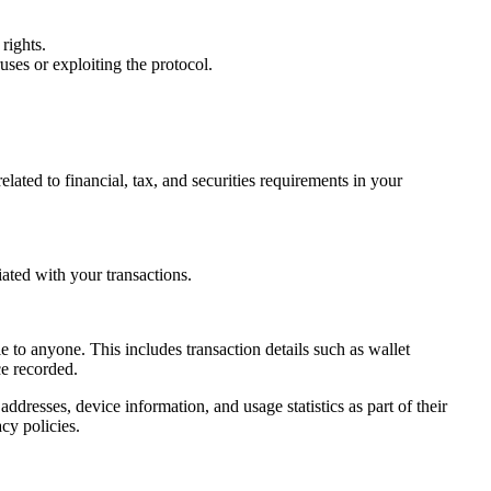
rights.
ruses or exploiting the protocol.
lated to financial, tax, and securities requirements in your
ated with your transactions.
e to anyone. This includes transaction details such as wallet
e recorded.
ddresses, device information, and usage statistics as part of their
cy policies.