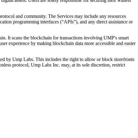
gital assets. Users are solely responsible for securing their wallets
 protocol and community. The Services may include any resources
lication programming interfaces (“APIs”), and any direct assistance or
in. It scans the blockchain for transactions involving UMP's smart
e user experience by making blockchain data more accessible and easier
ged by Ump Labs. This includes the right to allow or block storefronts
ess protocol, Ump Labs Inc. may, at its sole discretion, restrict