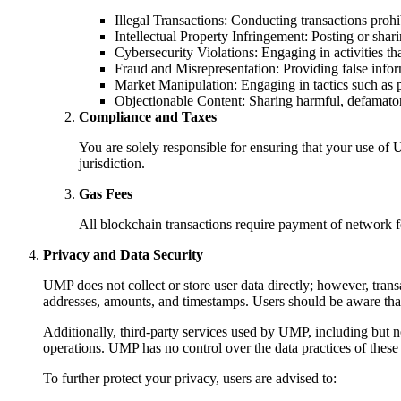
Illegal Transactions: Conducting transactions prohib
Intellectual Property Infringement: Posting or shari
Cybersecurity Violations: Engaging in activities tha
Fraud and Misrepresentation: Providing false infor
Market Manipulation: Engaging in tactics such a
Objectionable Content: Sharing harmful, defamator
Compliance and Taxes
You are solely responsible for ensuring that your use of U
jurisdiction.
Gas Fees
All blockchain transactions require payment of network f
Privacy and Data Security
UMP does not collect or store user data directly; however, trans
addresses, amounts, and timestamps. Users should be aware tha
Additionally, third-party services used by UMP, including but no
operations. UMP has no control over the data practices of these p
To further protect your privacy, users are advised to: