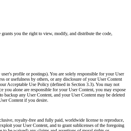
ants you the right to view, modify, and distribute the code,
 user's profile or postings). You are solely responsible for your User
ess or usefulness by others, or any disclosure of your User Content
e our Acceptable Use Policy (defined in Section 3.3). You may not
nce you alone are responsible for your User Content, you may expose
ted to backup any User Content, and your User Content may be deleted
User Content if you desire.
lusive, royalty-free and fully paid, worldwide license to reproduce,
 exploit your User Content, and to grant sublicenses of the foregoing
e to be waived) any claims and assertions of moral rights or