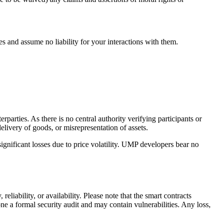
s and assume no liability for your interactions with them.
rties. As there is no central authority verifying participants or
delivery of goods, or misrepresentation of assets.
significant losses due to price volatility. UMP developers bear no
liability, or availability. Please note that the smart contracts
a formal security audit and may contain vulnerabilities. Any loss,