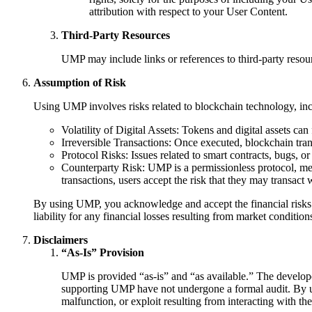
attribution with respect to your User Content.
Third-Party Resources
UMP may include links or references to third-party resour
Assumption of Risk
Using UMP involves risks related to blockchain technology, incl
Volatility of Digital Assets: Tokens and digital assets can 
Irreversible Transactions: Once executed, blockchain tra
Protocol Risks: Issues related to smart contracts, bugs, or
Counterparty Risk: UMP is a permissionless protocol, mean
transactions, users accept the risk that they may transact 
By using UMP, you acknowledge and accept the financial risks ass
liability for any financial losses resulting from market condition
Disclaimers
“As-Is” Provision
UMP is provided “as-is” and “as available.” The developers
supporting UMP have not undergone a formal audit. By us
malfunction, or exploit resulting from interacting with thes