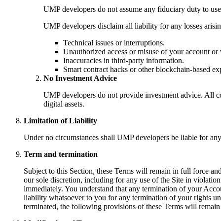
UMP developers do not assume any fiduciary duty to users
UMP developers disclaim all liability for any losses aris
Technical issues or interruptions.
Unauthorized access or misuse of your account or 
Inaccuracies in third-party information.
Smart contract hacks or other blockchain-based exp
No Investment Advice
UMP developers do not provide investment advice. All con
digital assets.
Limitation of Liability
Under no circumstances shall UMP developers be liable for any i
Term and termination
Subject to this Section, these Terms will remain in full force a
our sole discretion, including for any use of the Site in violat
immediately. You understand that any termination of your Acco
liability whatsoever to you for any termination of your rights 
terminated, the following provisions of these Terms will remain 