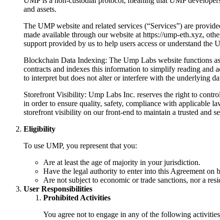
UMP is a non-custodial protocol, meaning that UMP developers do 
and assets.
The UMP website and related services (“Services”) are provide
made available through our website at https://ump-eth.xyz, other
support provided by us to help users access or understand the 
Blockchain Data Indexing: The Ump Labs website functions as an
contracts and indexes this information to simplify reading and 
to interpret but does not alter or interfere with the underlying d
Storefront Visibility: Ump Labs Inc. reserves the right to cont
in order to ensure quality, safety, compliance with applicable 
storefront visibility on our front-end to maintain a trusted and s
Eligibility
To use UMP, you represent that you:
Are at least the age of majority in your jurisdiction.
Have the legal authority to enter into this Agreement on b
Are not subject to economic or trade sanctions, nor a reside
User Responsibilities
Prohibited Activities
You agree not to engage in any of the following activities