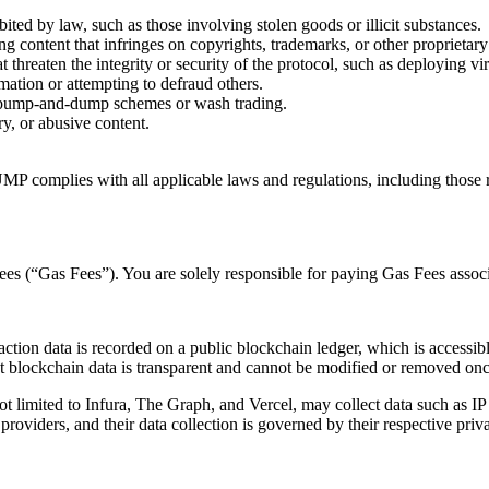
ited by law, such as those involving stolen goods or illicit substances.
ng content that infringes on copyrights, trademarks, or other proprietary 
t threaten the integrity or security of the protocol, such as deploying vi
mation or attempting to defraud others.
s pump-and-dump schemes or wash trading.
y, or abusive content.
MP complies with all applicable laws and regulations, including those re
ees (“Gas Fees”). You are solely responsible for paying Gas Fees associ
action data is recorded on a public blockchain ledger, which is accessibl
t blockchain data is transparent and cannot be modified or removed onc
t limited to Infura, The Graph, and Vercel, may collect data such as IP a
roviders, and their data collection is governed by their respective priva