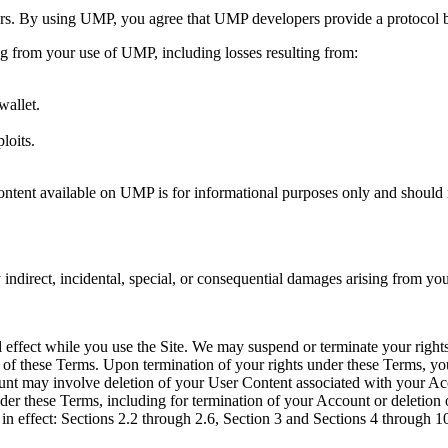
. By using UMP, you agree that UMP developers provide a protocol but 
ing from your use of UMP, including losses resulting from:
wallet.
loits.
tent available on UMP is for informational purposes only and should no
ndirect, incidental, special, or consequential damages arising from you
nd effect while you use the Site. We may suspend or terminate your rights
ion of these Terms. Upon termination of your rights under these Terms, yo
unt may involve deletion of your User Content associated with your Ac
under these Terms, including for termination of your Account or deletion
in effect: Sections 2.2 through 2.6, Section 3 and Sections 4 through 1