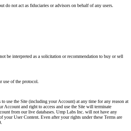
do not act as fiduciaries or advisors on behalf of any users.
t be interpreted as a solicitation or recommendation to buy or sell
r use of the protocol.
 to use the Site (including your Account) at any time for any reason at
ur Account and right to access and use the Site will terminate
count from our live databases. Ump Labs Inc. will not have any
 of your User Content. Even after your rights under these Terms are
0.