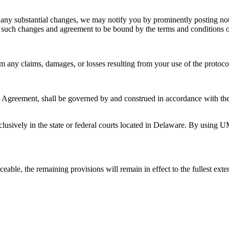
 any substantial changes, we may notify you by prominently posting not
 such changes and agreement to be bound by the terms and conditions 
y claims, damages, or losses resulting from your use of the protocol, v
is Agreement, shall be governed by and construed in accordance with the 
xclusively in the state or federal courts located in Delaware. By using U
eable, the remaining provisions will remain in effect to the fullest exte