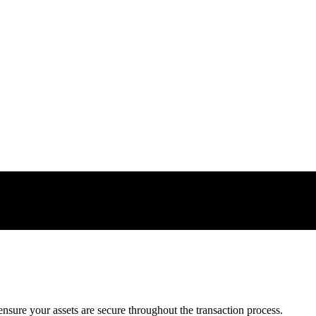
nsure your assets are secure throughout the transaction process.