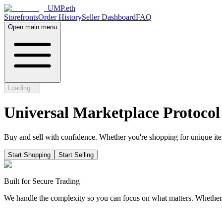
UMP.eth
Storefronts
Order History
Seller Dashboard
FAQ
Open main menu
Loading...
Universal Marketplace Protocol
Buy and sell with confidence. Whether you're shopping for unique item
Start Shopping
Start Selling
Built for Secure Trading
We handle the complexity so you can focus on what matters. Whether yo