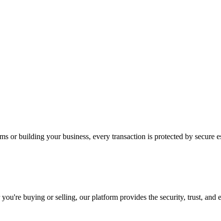
s or building your business, every transaction is protected by secure e
u're buying or selling, our platform provides the security, trust, and 