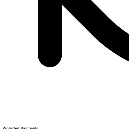
Protected Payments