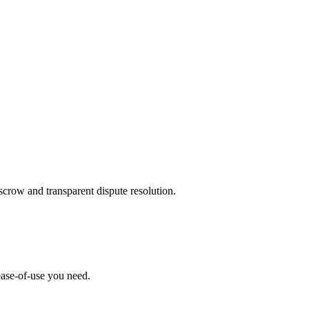
scrow and transparent dispute resolution.
ease-of-use you need.