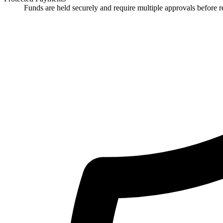
Funds are held securely and require multiple approvals before re