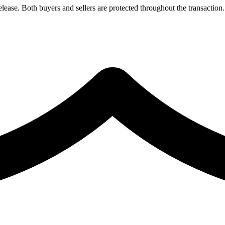
lease. Both buyers and sellers are protected throughout the transaction.