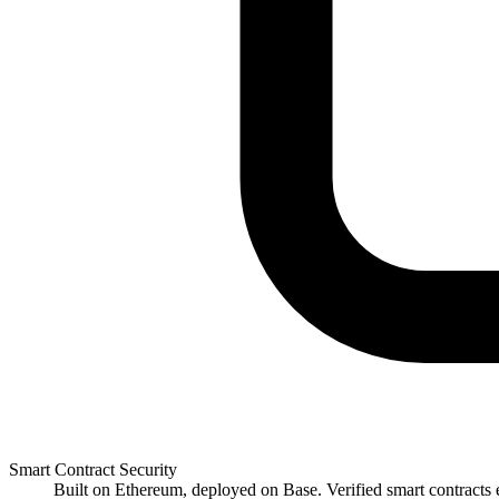
Smart Contract Security
Built on Ethereum, deployed on Base. Verified smart contracts e